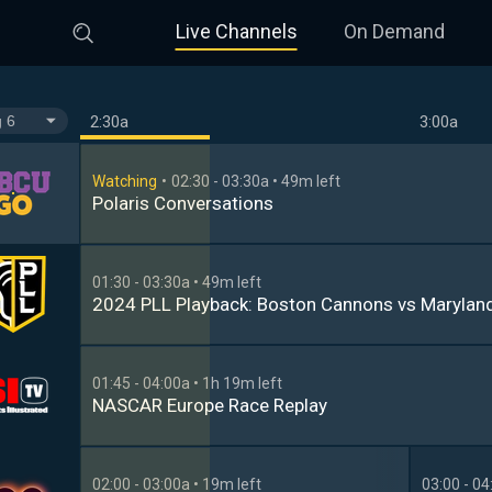
Live Channels
On Demand
2:30a
3:00a
Watching
02:30 - 03:30a
• 49m left
Polaris Conversations
01:30 - 03:30a
• 49m left
2024 PLL Playback: Boston Cannons vs Marylan
01:45 - 04:00a
• 1h 19m left
NASCAR Europe Race Replay
02:00 - 03:00a
• 19m left
03:00 - 04