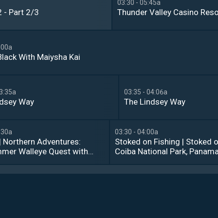
03:30 - 05:45a
 - Part 2/3
Thunder Valley Casino Reso
:00a
Black With Maiysha Kai
03:35a
03:35 - 04:06a
ndsey Way
The Lindsey Way
:30a
03:30 - 04:00a
| Northern Adventures: 
Stoked on Fishing | Stoked o
mer Walleye Quest with 
Coiba National Park, Panama:
 Racine from Mercury 
Two