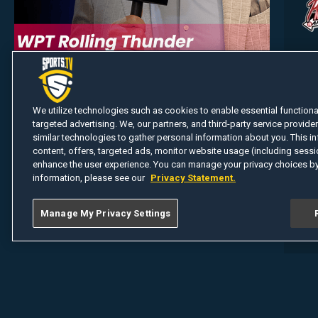
We utilize technologies such as cookies to enable essential functionali
targeted advertising. We, our partners, and third-party service provider
similar technologies to gather personal information about you. This in
content, offers, targeted ads, monitor website usage (including sessio
enhance the user experience. You can manage your privacy choices by
information, please see our
Privacy Statement.
Manage My Privacy Settings