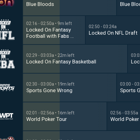
Blue Bloods
Blue Bl
02:16 - 02:50a
• 9m left
02:50 - 03:24a
Locked On Fantasy 
Locked On NFL Draft
Football with Fabs & 
Marcus
02:29 - 03:03a
• 22m left
03:0
Locked On Fantasy Basketball
Loc
02:30 - 03:00a
• 19m left
03:00 - 03
Sports Gone Wrong
Sports 
02:01 - 02:56a
• 16m left
02:56 - 03:55a
World Poker Tour
World Poker