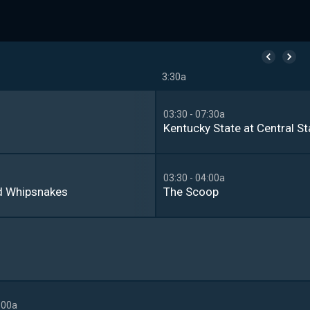
3:30a
03:30 - 07:30a
Kentucky State at Central St
03:30 - 04:00a
d Whipsnakes
The Scoop
:00a