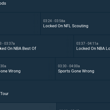
oods
03:24 - 03:58a
Locked On NFL Scouting
3 - 03:37a
03:37 - 04:11a
ked On NBA Best Of
Locked On NBA L
:30a
03:30 - 04:00a
Gone Wrong
Sports Gone Wrong
 Tour