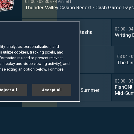
01:00 - 03:30a
• 49m left
Thunder Valley Casino Resort - Cash Game Day 2
02:00 - 03:00a
• 19m left
03:00 - 04
The Grio Weekly With Natasha 
Writing 
Alford
ty, analytics, personalization, and
s utilize cookies, tracking pixels, and
02:33 - 03:04a
• 23m left
03:04 - 
formation is used to present relevant
Beyond the Hunt
The Li
n replay and video viewing activity), and
 selecting an option below. For more
03:00 - 03
02:30 - 03:00a
• 19m left
FishON! 
Catching Bass | Bluebird Summer
Reject All
Accept All
Mid-Sum
Cameron
Canada
01:30 - 04:00a
• 1h 19m left
2026 Predator Pro Billiard Series: Austria