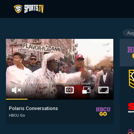
Q To people, Big Daddy Kane, KRS people
Captions
Unmute
Full
Fullscreen
Window
Polaris Conversations
HBCU Go