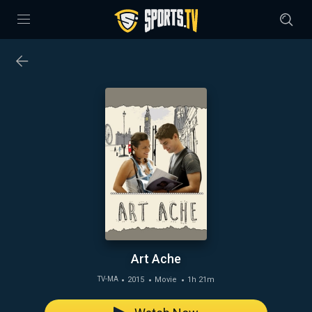
Art Ache
2015
Movie
1h 21m
TV-MA