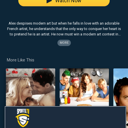
Watch Now
Alex despises modern art but when he falls in love with an adorable
French artist, he understands that the only way to conquer her heart is
to pretend he is an artist. He now must win a modern art contest in
order to win her heart.
MORE
More Like This