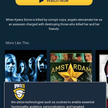
Watch Now
When Kyiera Stone is killed by corrupt cops, angels reincarnate her as
an assassin charged with destroying those who killed her and her
friends.
More Like This
We utilize technologies such as cookies to enable essential
functionality, analytics, personalization, and targeted