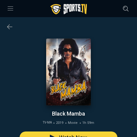
Black Mamba
2019
Movie
1h 59m
TV-MA