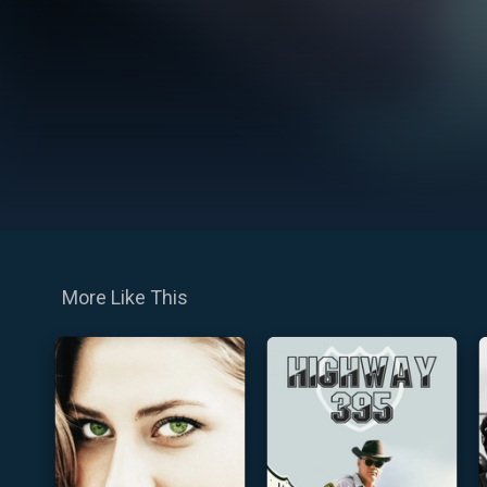
More Like This