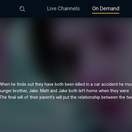
Live Channels
On Demand
 When he finds out they have both been killed in a car accident he mu
younger brother, Jake. Matt and Jake both left home when they were
The final will of their parent's will put the relationship between the tw