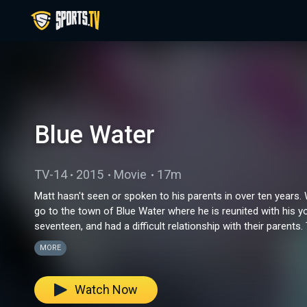
Blue Water
TV-14
2015
Movie
17m
Matt hasn't seen or spoken to his parents in over ten years.
go to the town of Blue Water where he is reunited with his 
seventeen, and had a difficult relationship with their parents. 
brothers to the test.
MORE
Watch Now