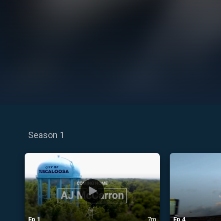
Season 1
Ep
1
7m
Ep
4