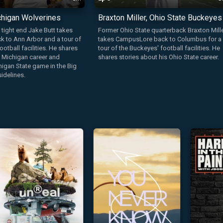
chigan Wolverines
Braxton Miller, Ohio State Buckeyes
tight end Jake Butt takes
Former Ohio State quarterback Braxton Mill
 to Ann Arbor and a tour of
takes CampusLore back to Columbus for a
ootball facilities. He shares
tour of the Buckeyes' football facilities. He
s Michigan career and
shares stories about his Ohio State career.
igan State game in the Big
idelines.