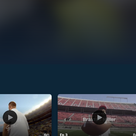
6m
Ep
3
8