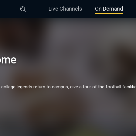
Live Channels
On Demand
ome
lege legends return to campus, give a tour of the football facilitie