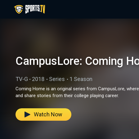
CampusLore: Coming H
TV-G
2018
Series
1 Season
Coming Home is an original series from CampusLore, where col
and share stories from their college playing career.
Watch Now