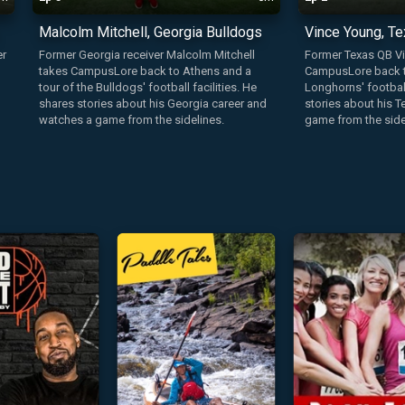
Malcolm Mitchell, Georgia Bulldogs
Vince Young, T
er
Former Georgia receiver Malcolm Mitchell
Former Texas QB V
takes CampusLore back to Athens and a
CampusLore back to
tour of the Bulldogs' football facilities. He
Longhorns' football
shares stories about his Georgia career and
stories about his 
watches a game from the sidelines.
game from the side