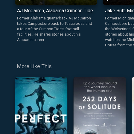
AJ McCarron, Alabama Crimson Tide
Jake Butt, Mi
Former Alabama quarterback AJ McCarron
Former Michigan 
takes CampusLore back to Tuscaloosa and
CampusLore back
a tour of the Crimson Tide's football
the Wolverines' f
facilities. He shares stories about his
stories about hi
Alabama career.
watches the Mich
House from the s
More Like This