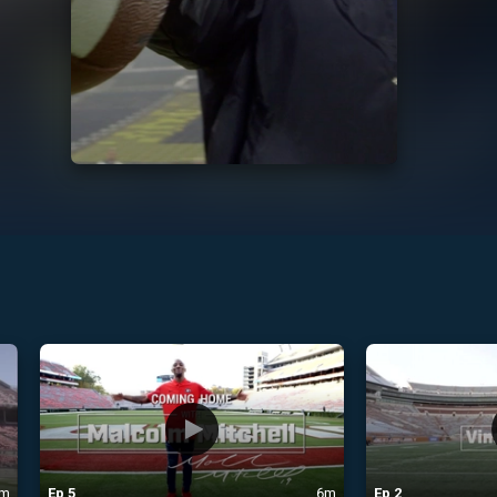
m
Ep
5
6m
Ep
2