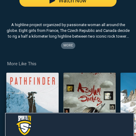
Watch Now
A highline project organized by passionate woman all around the
globe. Eight girls from France, The Czech Republic and Canada decide
to rig a half a kilometer long highline between two iconic rock towers
in the Moab desert in Utah. They spend five days on the towers and not
MORE
only do they connect these towers with a thin strap, which they then
walk on, but they also find a connection with the sky, the earth and
each other.
More Like This