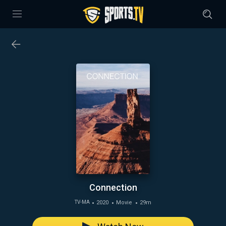
Connection
2020
Movie
29m
TV-MA