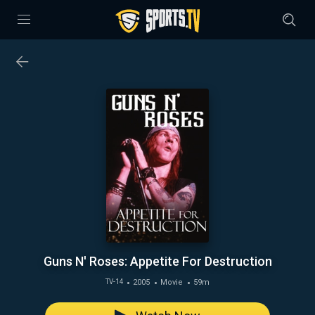
Guns N' Roses: Appetite For Destruction
2005
Movie
59m
TV-14