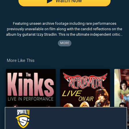
Watch Now
Featuring unseen archive footage including rare performances
previously unavailable on film along with the candid reflections on the
album by guitarist Izzy Stradlin. This is the ultimate independent critical
review of the album which changed the world.
MORE
More Like This