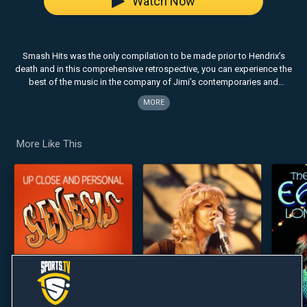
Watch Now
Smash Hits was the only compilation to be made prior to Hendrix’s
death and in this comprehensive retrospective, you can experience the
best of the music in the company of Jimi’s contemporaries and
leading critics. This definitive review is comprised of candid interviews
MORE
and recollections from Hendrix insiders.
More Like This