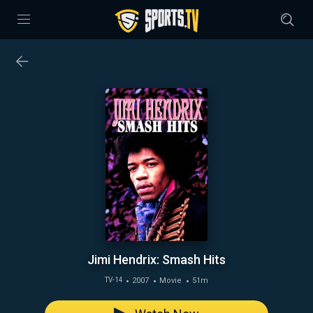
Jimi Hendrix: Smash Hits
2007
Movie
51m
TV-14