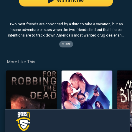
Watch Now
Two best friends are convinced by a third to take a vacation, but an
insane adventure ensues when the two friends find out that his real
intentions are to track down America's most wanted drug dealer and
claim the $25M bounty on his head.
MORE
Note: This content is displayed in its original format.
More Like This