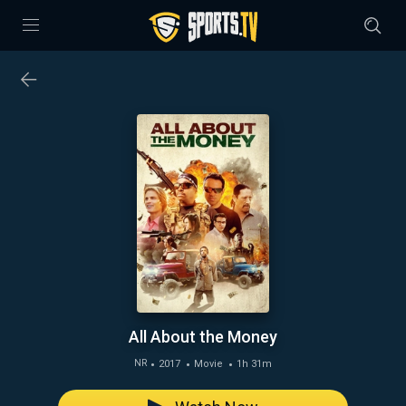
All About the Money
2017
Movie
1h 31m
NR