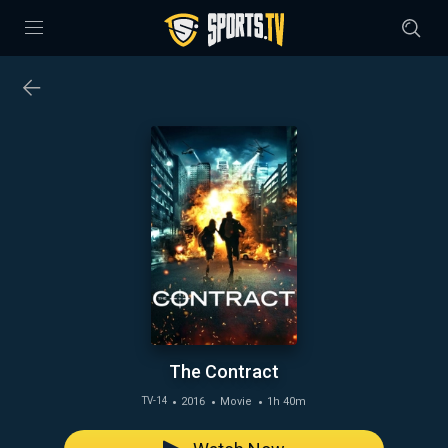
The Contract
2016
Movie
1h 40m
TV-14