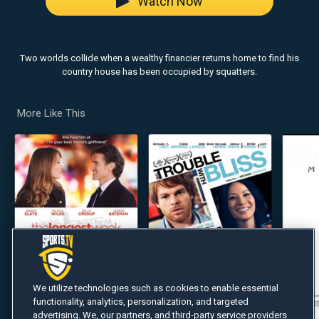
Watch Now
Two worlds collide when a wealthy financier returns home to find his
country house has been occupied by squatters.
More Like This
We utilize technologies such as cookies to enable essential
functionality, analytics, personalization, and targeted
advertising. We, our partners, and third-party service providers