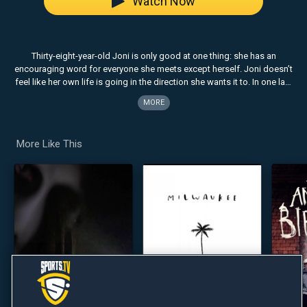
Watch Now
Thirty-eight-year-old Joni is only good at one thing: she has an
encouraging word for everyone she meets except herself. Joni doesn’t
feel like her own life is going in the direction she wants it to. In one last
effort to turn things around, she hires a first-time life coach named Star
MORE
and ends up part of a ragtag team meant to try and save the very
person who could give her a job and change her life.
More Like This