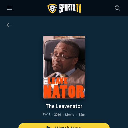
The Leavenator
2016
Movie
12m
TV-14