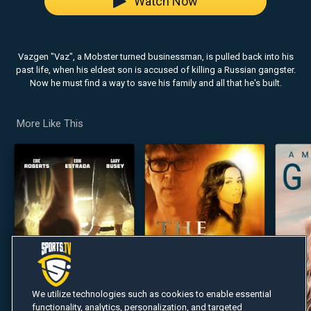
Watch Now
Vazgen "Vaz", a Mobster turned businessman, is pulled back into his
past life, when his eldest son is accused of killing a Russian gangster.
Now he must find a way to save his family and all that he's built.
More Like This
We utilize technologies such as cookies to enable essential
functionality, analytics, personalization, and targeted