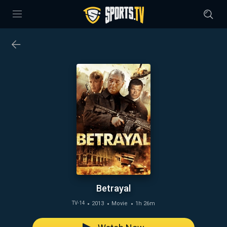
Betrayal
2013
Movie
1h 26m
TV-14