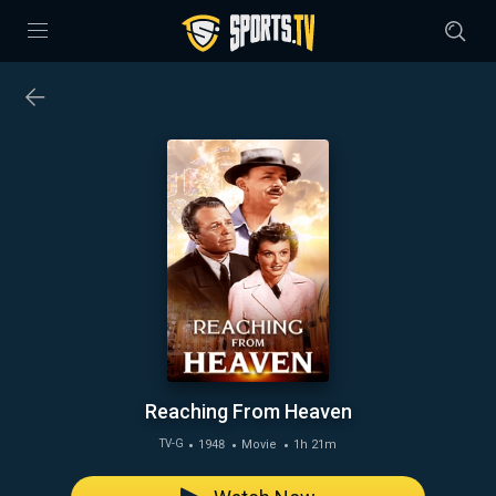
Reaching From Heaven
1948
Movie
1h 21m
TV-G