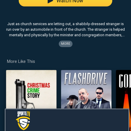
Watch Now
Just as church services are letting out, a shabbily-dressed stranger is
run over by an automobile in front of the church. The stranger is helped
mentally and physically by the minister and congregation members,
who help him regain his self-confidence and also to accept the death
MORE
of his wife.
More Like This