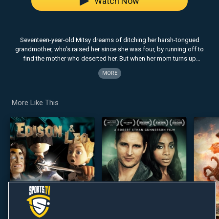
Watch Now
Seventeen-year-old Mitsy dreams of ditching her harsh-tongued
grandmother, who’s raised her since she was four, by running off to
find the mother who deserted her. But when her mom turns up
unexpectedly and wreaks havoc in their lives, Mitsy is forced to decide
MORE
whether the woman who raised her is her enemy, or her strongest ally.
More Like This