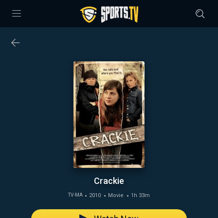
Crackie
2010
Movie
1h 33m
TV-MA