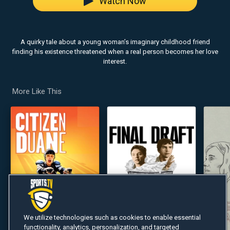
Watch Now
A quirky tale about a young woman’s imaginary childhood friend
finding his existence threatened when a real person becomes her love
interest.
More Like This
We utilize technologies such as cookies to enable essential
functionality, analytics, personalization, and targeted