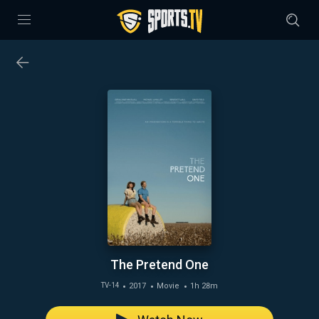
The Pretend One
2017
Movie
1h 28m
TV-14