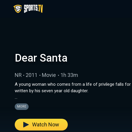
Dear Santa
NR
2011
Movie
1h 33m
A young woman who comes from a life of privilege falls for 
written by his seven year old daughter.
Note: This content is displayed in its original format.
MORE
Watch Now