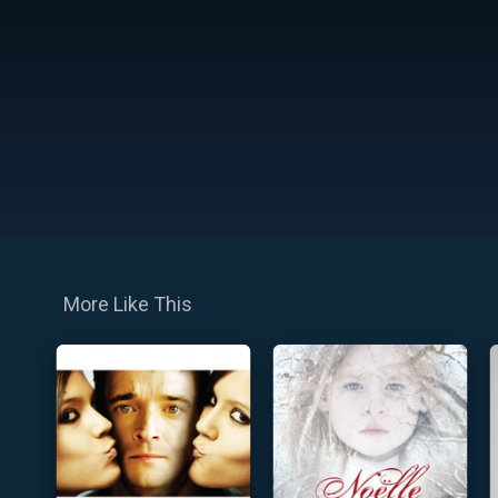
More Like This