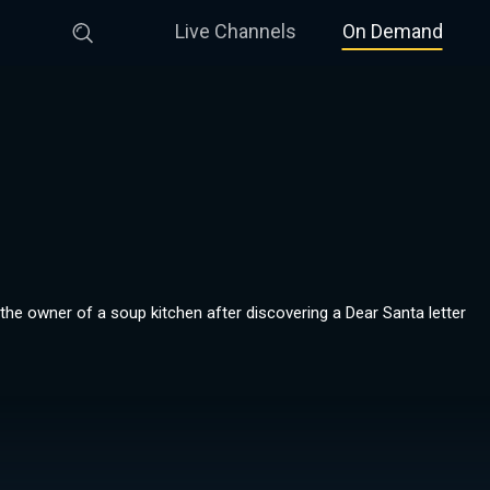
Live Channels
On Demand
the owner of a soup kitchen after discovering a Dear Santa letter