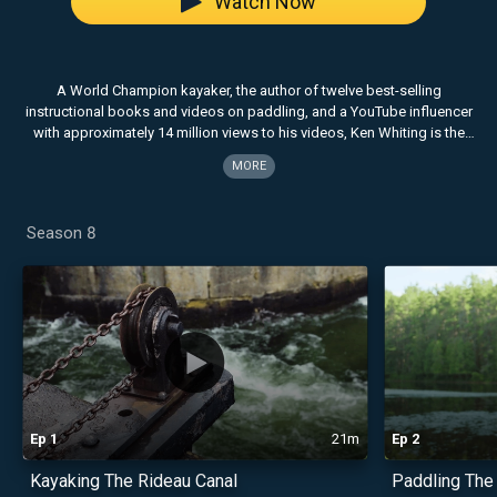
Watch Now
A World Champion kayaker, the author of twelve best-selling
instructional books and videos on paddling, and a YouTube influencer
with approximately 14 million views to his videos, Ken Whiting is the
host of Facing Waves. Now entering it's 8th season, Facing Waves
MORE
celebrates the cultures, landscapes and adventures that surround the
world‚Äôs top paddling destinations. The popular TV series resonates
with those who share a passion for the outdoors and seek out
Season 8
authentic experiences.
Ep
1
21m
Ep
2
Kayaking The Rideau Canal
Paddling The