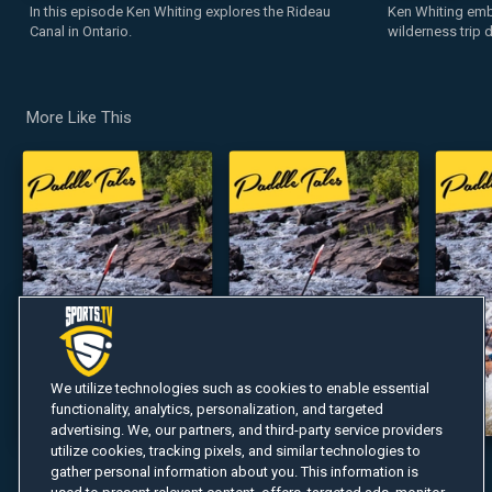
In this episode Ken Whiting explores the Rideau
Ken Whiting emb
Canal in Ontario.
wilderness trip 
More Like This
We utilize technologies such as cookies to enable essential
functionality, analytics, personalization, and targeted
advertising. We, our partners, and third-party service providers
utilize cookies, tracking pixels, and similar technologies to
gather personal information about you. This information is