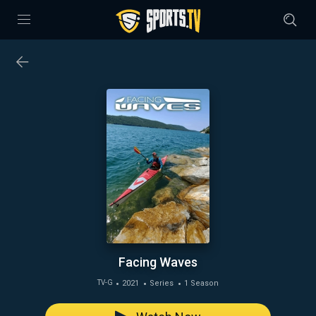
Facing Waves
2021
Series
1 Season
TV-G