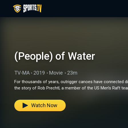
(People) of Water
TV-MA
2019
Movie
23m
For thousands of years, outrigger canoes have connected di
the story of Rob Prechtl, a member of the US Men’s Raft team
Watch Now