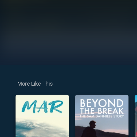
More Like This