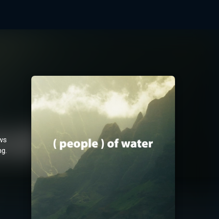
ows
ng.