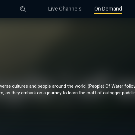
Live Channels
On Demand
verse cultures and people around the world. (People) Of Water foll
, as they embark on a journey to learn the craft of outrigger paddli