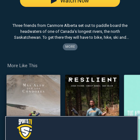
Watch Now
Three friends from Canmore Alberta set out to paddle board the
headwaters of one of Canada’s longest rivers, the north
Saskatchewan. To get there they will have to bike, hike, ski and
snowboard their way across two glaciers and one 11,000’ mountain
MORE
….all in one epic day.
More Like This