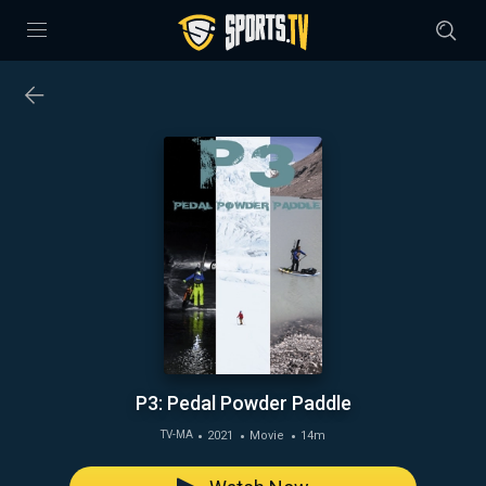
P3: Pedal Powder Paddle
2021
Movie
14m
TV-MA