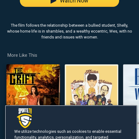
Watch Now
The film follows the relationship between a bullied student, Shelly,
whose home life is in shambles, and a wealthy eccentric, Wes, with no
friends and issues with women.
More Like This
We utilize technologies such as cookies to enable essential
functionality, analytics, personalization, and targeted