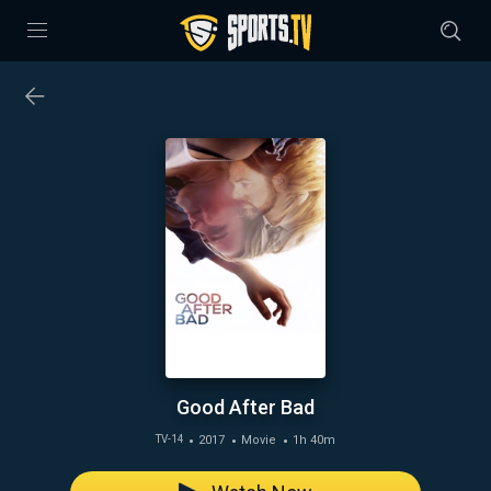
Good After Bad
2017
Movie
1h 40m
TV-14