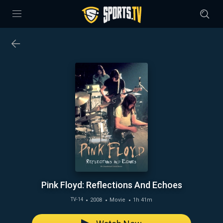
Pink Floyd: Reflections And Echoes
2008
Movie
1h 41m
TV-14