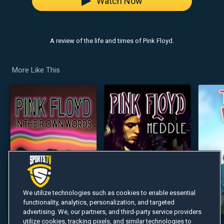
Watch Now
A review of the life and times of Pink Floyd.
More Like This
We utilize technologies such as cookies to enable essential
functionality, analytics, personalization, and targeted
advertising. We, our partners, and third-party service providers
utilize cookies, tracking pixels, and similar technologies to