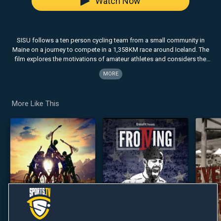
Watch Now
SISU follows a ten person cycling team from a small community in
Maine on a journey to compete in a 1,358KM race around Iceland. The
film explores the motivations of amateur athletes and considers the
role adventure plays in life.
MORE
More Like This