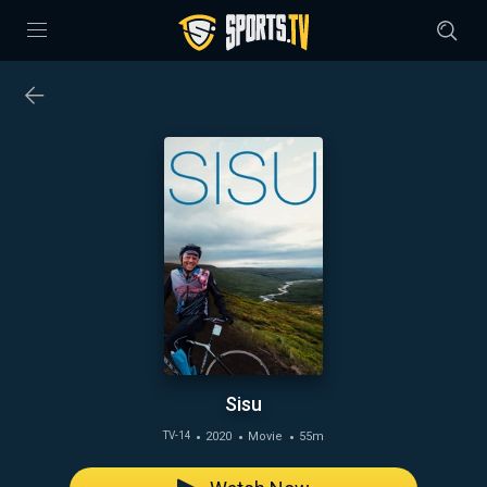
Sisu
2020
Movie
55m
TV-14