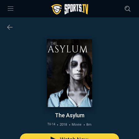
The Asylum
2018
Movie
8m
TV-14