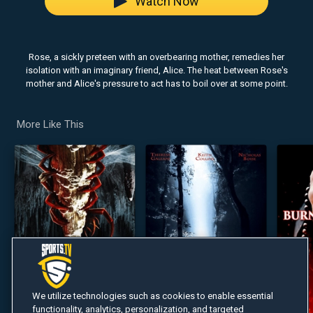
Watch Now
Rose, a sickly preteen with an overbearing mother, remedies her
isolation with an imaginary friend, Alice. The heat between Rose's
mother and Alice's pressure to act has to boil over at some point.
More Like This
We utilize technologies such as cookies to enable essential
functionality, analytics, personalization, and targeted