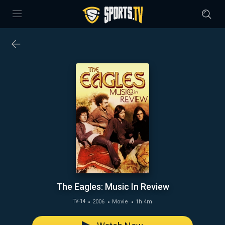
The Eagles: Music In Review
2006
Movie
1h 4m
TV-14