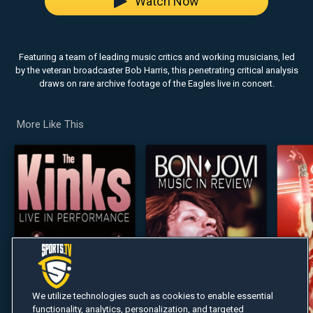
Watch Now
Featuring a team of leading music critics and working musicians, led
by the veteran broadcaster Bob Harris, this penetrating critical analysis
draws on rare archive footage of the Eagles live in concert.
More Like This
We utilize technologies such as cookies to enable essential
functionality, analytics, personalization, and targeted