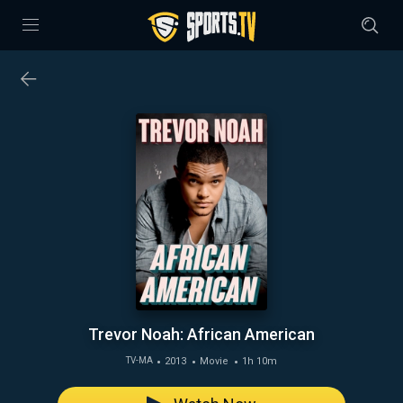
Trevor Noah: African American
2013
Movie
1h 10m
TV-MA