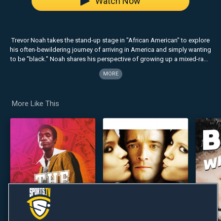
Watch Now
Trevor Noah takes the stand-up stage in "African American" to explore
his often-bewildering journey of arriving in America and simply wanting
to be "black." Noah shares his perspective of growing up a mixed-race
child under Apartheid, and fearlessly breaks down racial stereotypes
MORE
on all sides by becoming what Newsweek calls a "cultural chameleon."
More Like This